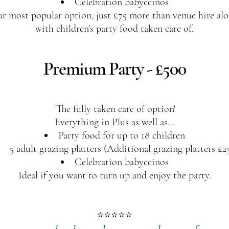
Celebration babyccinos
r most popular option, just £75 more than venue hire alo
with children's party food taken care of.​
Premium Party - £500
'The fully taken care of option'
Everything in Plus as well as...
Party food for up to 18 children
5 adult grazing platters (Additional grazing platters £2
Celebration babyccinos
Ideal if you want to turn up and enjoy the party.
⭐⭐⭐⭐⭐