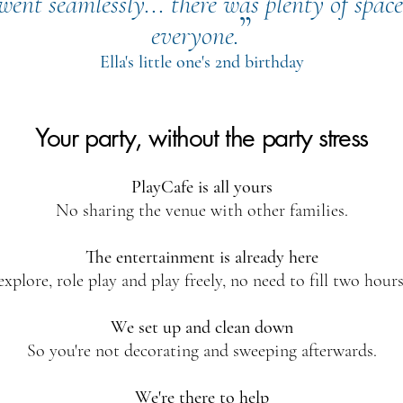
ent seamlessly... there was plenty of space
”
everyone.
Ella's little one's 2nd birthday
Your party, without the party stress
PlayCafe is all yours
No sharing the venue with other families.
The entertainment is already here
explore, role play and play freely, no need to fill two hours
We set up and clean down
So you're not decorating and sweeping afterwards.
We're there to help