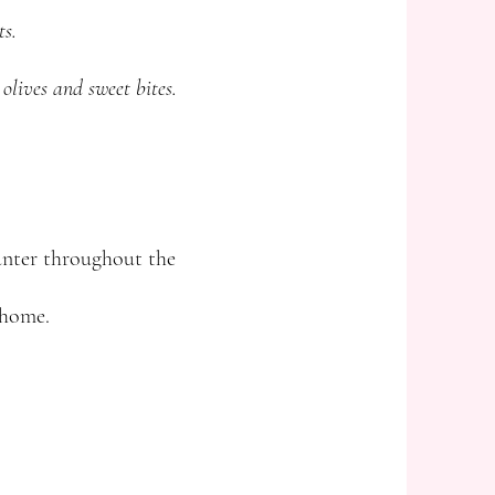
ts.
 olives and sweet bites.
ounter throughout the
 home.