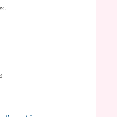
ne,
5)