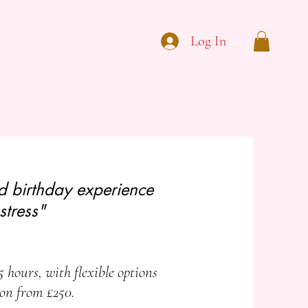
Log In
ed birthday experience
stress"
5 hours, with flexible options
ion from £250.