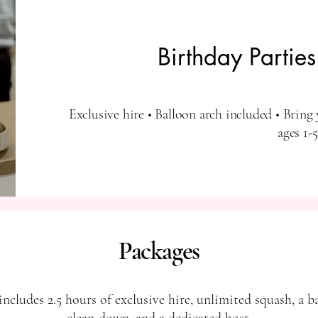
Birthday Partie
Exclusive hire • Balloon arch included • Bring 
ages 1-5
Packages
ncludes 2.5 hours of exclusive hire, unlimited squash, a b