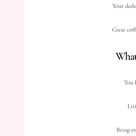
Your dedi
Great coff
What 
You 
Lit
Bring ev