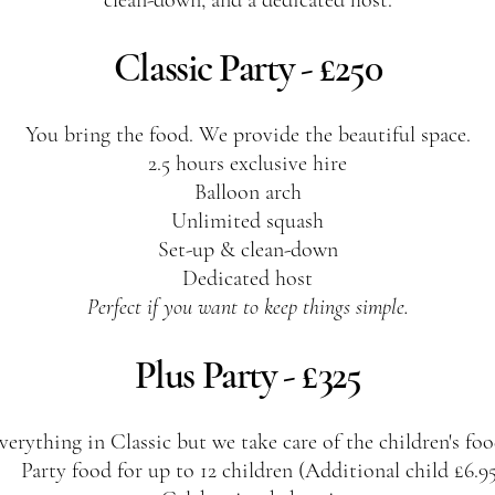
clean-down, and a dedicated host.
Classic Party - £250
You bring the food. We provide the beautiful space.
2.5 hours exclusive hire
Balloon arch
Unlimited squash
Set-up & clean-down
Dedicated host
Perfect if you want to keep things simple.
Plus Party - £325
verything in Classic but we take care of the children's foo
Party food for up to 12 children (Additional child £6.9