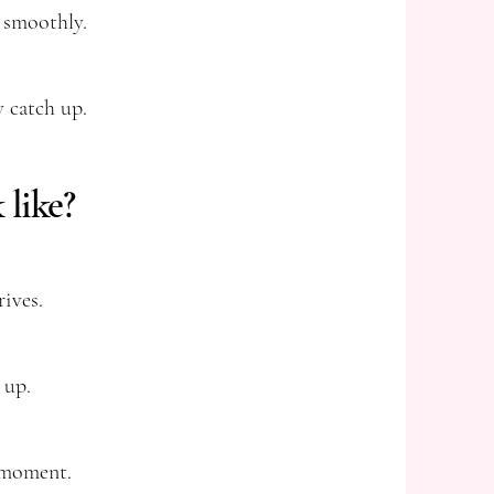
 smoothly.
y catch up.
 like?
ives.
 up.
y moment.