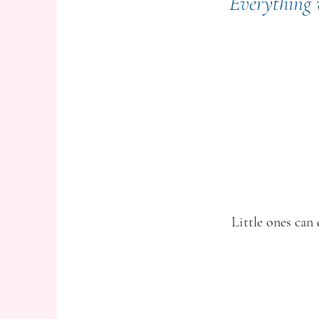
Everything w
Little ones can 