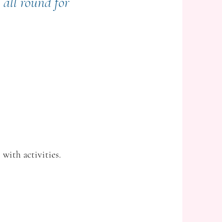
 all round for
 with activities.