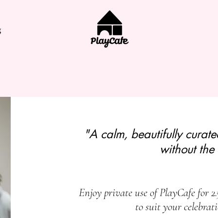
g
"A calm, beautifully curat
without the 
Enjoy private use of PlayCafe for 2.
to suit your celebrat