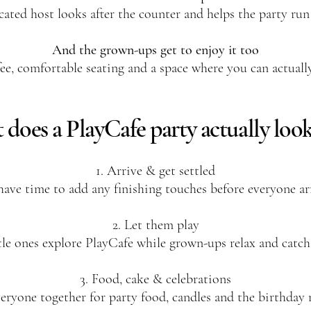
cated host looks after the counter and helps the party run
And the grown-ups get to enjoy it too
ee, comfortable seating and a space where you can actuall
does a PlayCafe party actually look
1. Arrive & get settled
have time to add any finishing touches before everyone arr
2. Let them play
tle ones explore PlayCafe while grown-ups relax and catch
3. Food, cake & celebrations
eryone together for party food, candles and the birthda