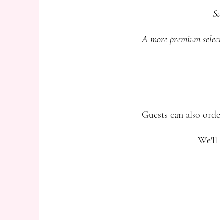
Sa
A more premium selectio
Guests can also orde
We'll