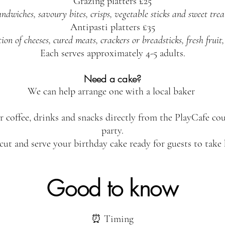
Grazing platters £25
ndwiches, savoury bites, crisps, vegetable sticks and sweet trea
Antipasti platters £35
n of cheeses, cured meats, crackers or breadsticks, fresh fruit,
Each serves approximately 4-5 adults.
Need a cake?
We can help arrange one with a local baker
r coffee, drinks and snacks directly from the PlayCafe c
party.
 cut and serve your birthday cake ready for guests to take
Good to know
⏰ Timing