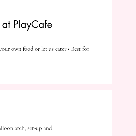
s at PlayCafe
your own food or let us cater • Best for
alloon arch, set-up and