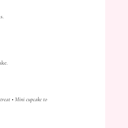
s.
ake.
treat • Mini cupcake to