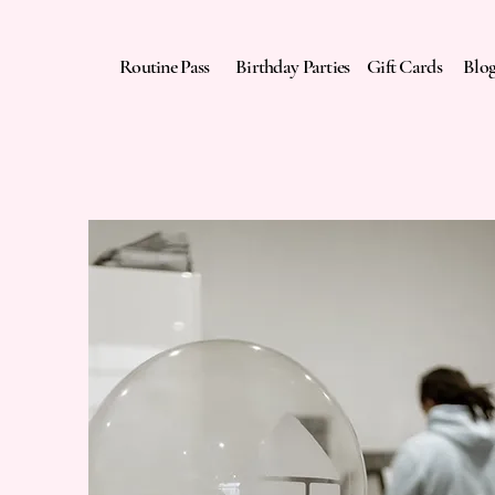
Routine Pass
Birthday Parties
Gift Cards
Blo