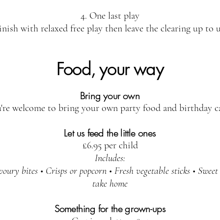
4. One last play
inish with relaxed free play then leave the clearing up to u
Food, your way
Bring your own
're welcome to bring your own party food and birthday c
Let us feed the little ones
£6.95 per child
Includes:
ury bites • Crisps or popcorn • Fresh vegetable sticks • Sweet 
take home
Something for the grown-ups