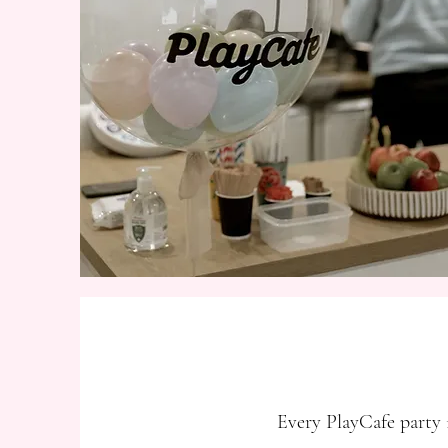
Every PlayCafe party i