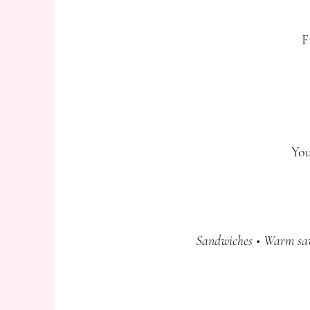
F
You
Sandwiches • Warm savo