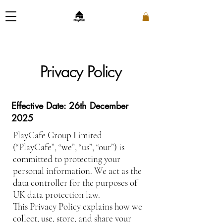
Privacy Policy
Effective Date: 26th December
2025
PlayCafe Group Limited
(“PlayCafe”, “we”, “us”, “our”) is
committed to protecting your
personal information. We act as the
data controller for the purposes of
UK data protection law.
This Privacy Policy explains how we
collect, use, store, and share your