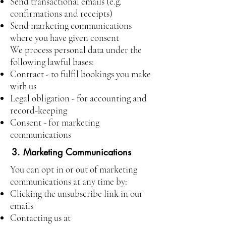
Send transactional emails (e.g.
confirmations and receipts)
Send marketing communications
where you have given consent
We process personal data under the
following lawful bases:
Contract - to fulfil bookings you make
with us
Legal obligation - for accounting and
record-keeping
Consent - for marketing
communications
3. Marketing Communications
You can opt in or out of marketing
communications at any time by:
Clicking the unsubscribe link in our
emails
Contacting us at