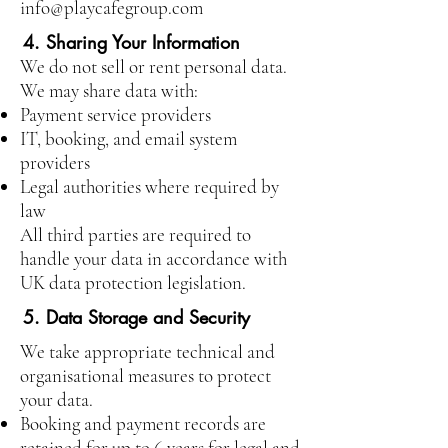
info@playcafegroup.com
4. Sharing Your Information
We do not sell or rent personal data.
We may share data with:
Payment service providers
IT, booking, and email system
providers
Legal authorities where required by
law
All third parties are required to
handle your data in accordance with
UK data protection legislation.
5. Data Storage and Security
We take appropriate technical and
organisational measures to protect
your data.
Booking and payment records are
retained for up to 6 years for legal and