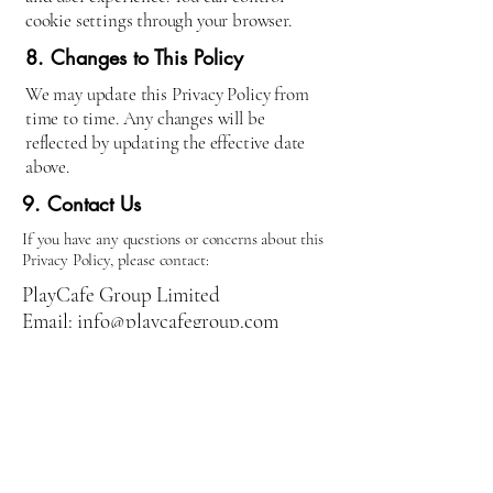
cookie settings through your browser.
8. Changes to This Policy
We may update this Privacy Policy from
time to time. Any changes will be
reflected by updating the effective date
above.
9. Contact Us
If you have any questions or concerns about this
Privacy Policy, please contact:
PlayCafe Group Limited
Email: info@playcafegroup.com
Address: 62 Cornhill, Bury St
Edmunds, Suffolk, IP33 1BE