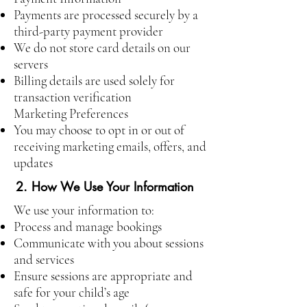
Payments are processed securely by a
third-party payment provider
We do not store card details on our
servers
Billing details are used solely for
transaction verification
Marketing Preferences
You may choose to opt in or out of
receiving marketing emails, offers, and
updates
2. How We Use Your Information
We use your information to:
Process and manage bookings
Communicate with you about sessions
and services
Ensure sessions are appropriate and
safe for your child’s age