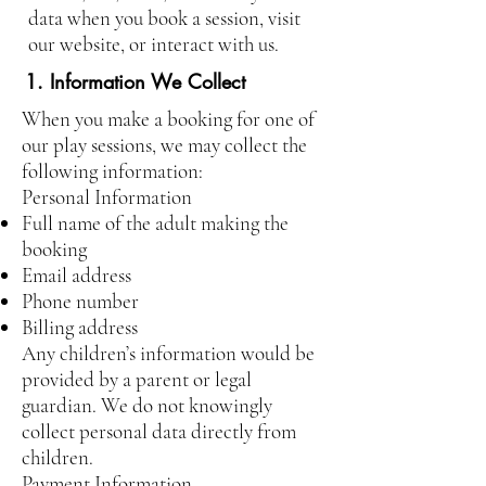
data when you book a session, visit
our website, or interact with us.
1. Information We Collect
When you make a booking for one of
our play sessions, we may collect the
following information:
Personal Information
Full name of the adult making the
booking
Email address
Phone number
Billing address
Any children’s information would be
provided by a parent or legal
guardian. We do not knowingly
collect personal data directly from
children.
Payment Information