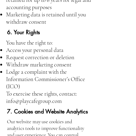
accounting purposes
Marketing data is retained until you
withdraw consent
6. Your Rights
You have the right to:
Access your personal data
Request correction or deletion
Withdraw marketing consent
Lodge a complaint with the
Information Commissioner’s Office
(ICO)
To exercise these rights, contact:
info@playcafegroup.com
7. Cookies and Website Analytics
Our website may use cookies and
analytics tools to improve functionality
and user experience. You can control