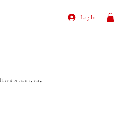
Log In
al Event prices may vary.