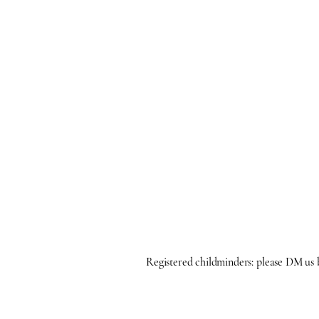
Registered childminders: please DM us