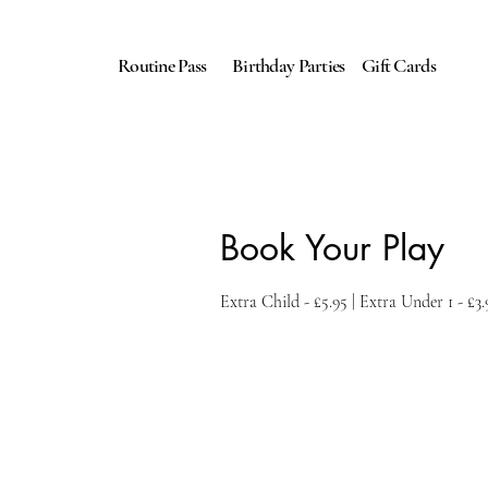
Routine Pass
Birthday Parties
Gift Cards
Book Your Play
Extra Child - £5.95 | Extra Under 1 - £3