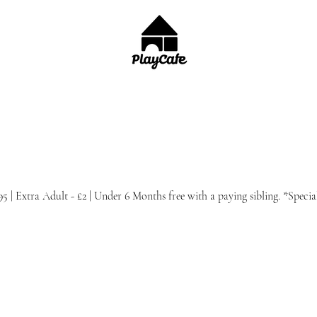
.95 | Extra Adult - £2 | Under 6 Months free with a paying sibling. *Speci