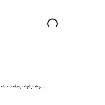
 before booking - @playcafegroup