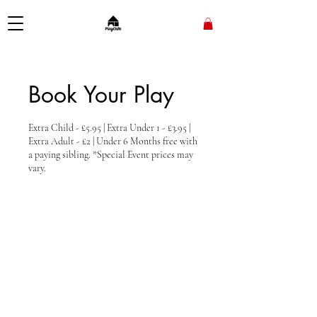
Book Your Play
Extra Child - £5.95 | Extra Under 1 - £3.95 |
Extra Adult - £2 | Under 6 Months free with
a paying sibling. *Special Event prices may
vary.