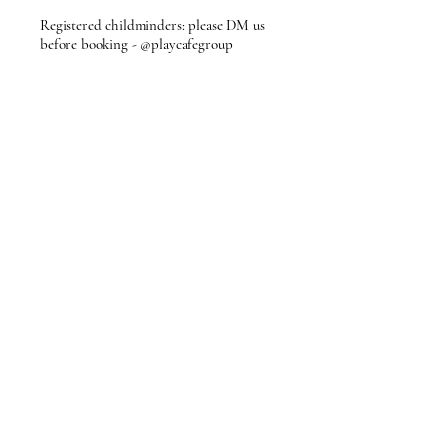
Registered childminders: please DM us
before booking - @playcafegroup
Privacy Policy
Accessibility
Terms & Conditions
Refund Policy
FAQ's
Membership Policy
Partnership Opportunities
62 Cornhill,
Bury St Edmunds,
Suffolk
info@playcafegroup.com
© 2026 by PlayCafe.