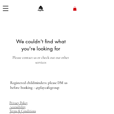
We couldn't find what
you're looking for
Please contact us or check out our other
services
Registered childminders: please DM us
before booking - @playcafegroup
Privacy Policy
Accessibility
Terms & Conditions