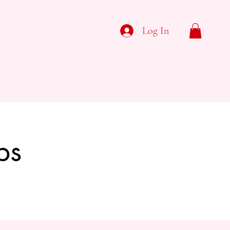
Log In
ps