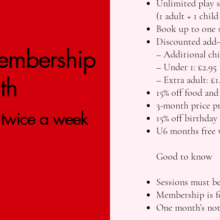
Unlimited play s
(1 adult + 1 child
Book up to one s
Discounted add-
embership​
– Additional chi
– Under 1: £2.95
th
– Extra adult: £1
15% off food and
3-month price pr
t twice a week
15% off birthday
U6 months free 
Good to know
Sessions must be
Membership is fo
One month’s noti