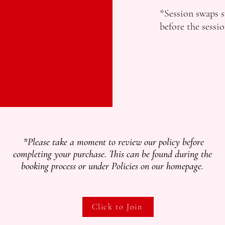
*Session swaps s
before the sessio
*Please take a moment to review our policy before
completing your purchase. This can be found during the
booking process or under Policies on our homepage.
Click to Join