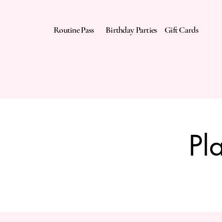
Routine Pass
Birthday Parties
Gift Cards
Pl