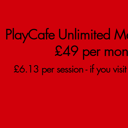
PlayCafe Unlimited M
£49 per mon
£6.13 per session - if you visi