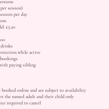
essions
 per session)
ession per day
ons
ld: £5.20
.00
 drinks
otection while active
 bookings
with paying sibling
 booked online and are subject to availability
r the named adult and their child only
ce required to cancel