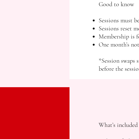
Good to know
Sessions must be
Sessions reset m
Membership is fo
One month’s noti
*Session swaps s
before the sessio
What’s included