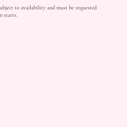
ubject to availability and must be requested
n starts.