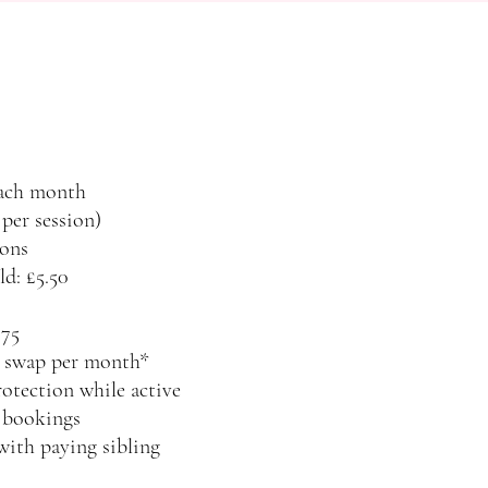
each month
 per session)
ons
ld: £5.50
.75
on swap per month*
otection while active
y bookings
with paying sibling