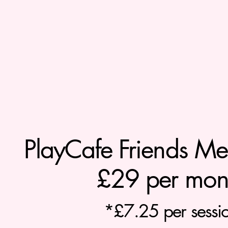
PlayCafe Friends Mem
£29 per mon
*£7.25 per sessi