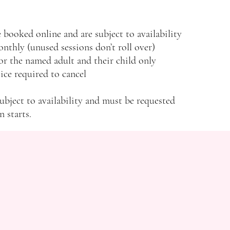
 booked online and are subject to availability
onthly (unused sessions don’t roll over)
r the named adult and their child only
ce required to cancel
ubject to availability and must be requested
n starts.