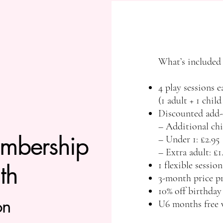
What’s included
4 play sessions 
(1 adult + 1 child
Discounted add-
– Additional chi
bership​​​
– Under 1: £2.95
– Extra adult: £1
th
1 flexible sessi
3-month price pr
10% off birthda
on
U6 months free 