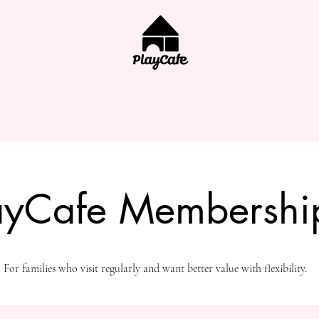
ayCafe Membershi
For families who visit regularly and want better value with flexibility.