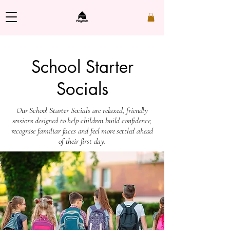
School Starter
Socials
​Our School Starter Socials are relaxed, friendly
sessions designed to help children build confidence,
recognise familiar faces and feel more settled ahead
of their first day.