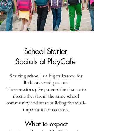
School Starter
Socials at PlayCafe
​Starting school is a big milestone for
little ones and parents.
These sessions give parents the chance to
meet others from the same school
community and start building those all-
important connections.
What to expect