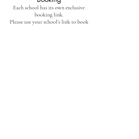
Each school has its own exclusive
booking link.
Please use your school’s link to book
your place and share!
Spaces are limited to keep sessions
calm and comfortable but please do get
in touch if you cannot make that date
and would like us to offer an
alternative.
Don't see your school listed? Get in
touch -
info@playcafegroup.com
Take me to booking