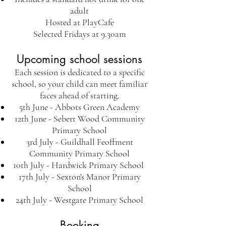
adult
Hosted at PlayCafe
Selected Fridays at 9.30am
Upcoming school sessions
Each session is dedicated to a specific
school, so your child can meet familiar
faces ahead of starting.
5th June - Abbots Green Academy
12th June - Sebert Wood Community
Primary School
3rd July - Guildhall Feoffment
Community Primary School
10th July - Hardwick Primary School
17th July - Sexton's Manor Primary
School
24th July - Westgate Primary School
Booking