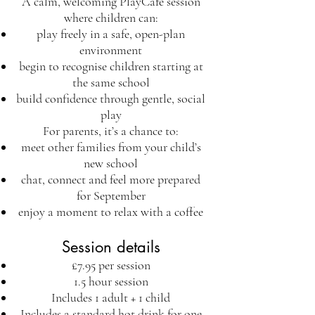
A calm, welcoming PlayCafe session
where children can:
play freely in a safe, open-plan
environment
begin to recognise children starting at
the same school
build confidence through gentle, social
play
For parents, it’s a chance to:
meet other families from your child’s
new school
chat, connect and feel more prepared
for September
enjoy a moment to relax with a coffee
Session details
£7.95 per session
1.5 hour session
Includes 1 adult + 1 child
Includes a standard hot drink for one